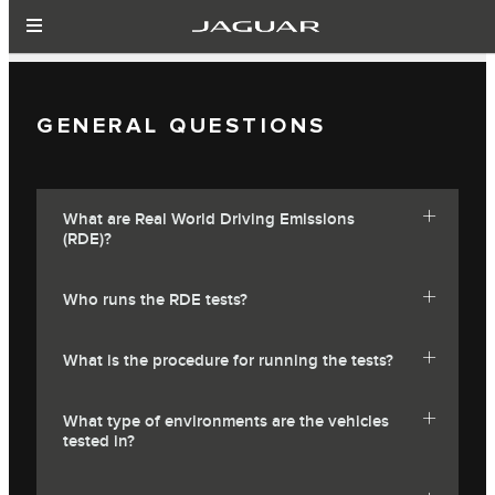
GENERAL QUESTIONS
What are Real World Driving Emissions
(RDE)?
Who runs the RDE tests?
What is the procedure for running the tests?
What type of environments are the vehicles
tested in?