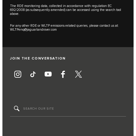
The RDE monitoring data, collected in accordance with regulation EC
692/2008 (as subsequently amended) can be accessed using the search tool
above.
For any other RDE or WLTP emissions-related queries, please contact us at:
WLTPenq@jaguarlandrover.com
JOIN THE CONVERSATION