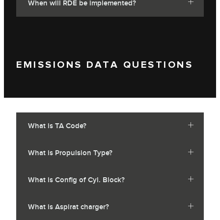
When will RDE be implemented?
EMISSIONS DATA QUESTIONS
What is TA Code?
What is Propulsion Type?
What is Config of Cyl. Block?
What is Aspirat charger?