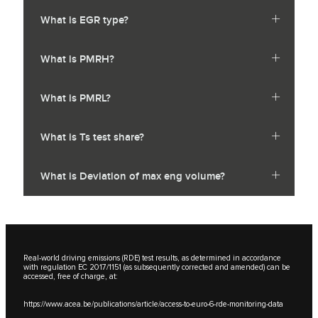
What is EGR type?
What is PMRH?
What is PMRL?
What is Ts test share?
What is Deviation of max eng volume?
Real-world driving emissions (RDE) test results, as determined in accordance
with regulation EC 2017/1151 (as subsequently corrected and amended) can be
accessed, free of charge, at:
https://www.acea.be/publications/article/access-to-euro-6-rde-monitoring-data