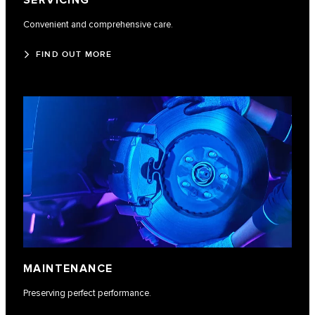
SERVICING
Convenient and comprehensive care.
FIND OUT MORE
MAINTENANCE
Preserving perfect performance.