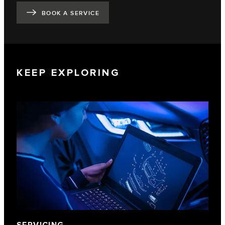
BOOK A SERVICE
KEEP EXPLORING