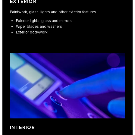
EXTERIOR
Paintwork, glass, lights and other exterior features.
Exterior lights, glass and mirrors
Wiper blades and washers
Exterior bodywork
INTERIOR