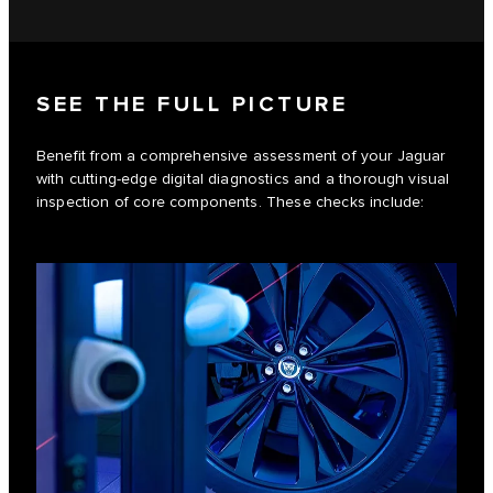
SEE THE FULL PICTURE
Benefit from a comprehensive assessment of your Jaguar
with cutting-edge digital diagnostics and a thorough visual
inspection of core components. These checks include: