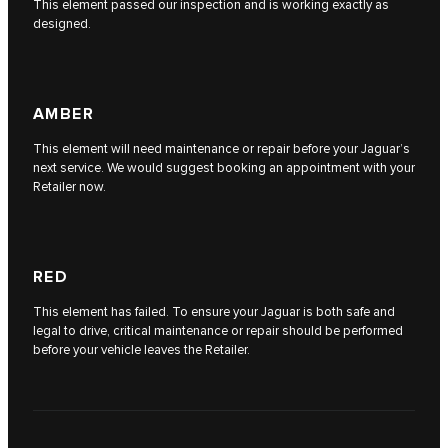
This element passed our inspection and is working exactly as
designed.
AMBER
This element will need maintenance or repair before your Jaguar’s
next service. We would suggest booking an appointment with your
Retailer now.
RED
This element has failed. To ensure your Jaguar is both safe and
legal to drive, critical maintenance or repair should be performed
before your vehicle leaves the Retailer.