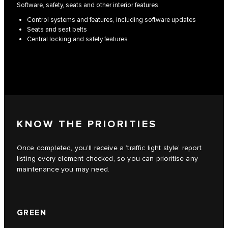
Software, safety, seats and other interior features.
Control systems and features, including software updates
Seats and seat belts
Central locking and safety features
KNOW THE PRIORITIES
Once completed, you’ll receive a ‘traffic light style’ report
listing every element checked, so you can prioritise any
maintenance you may need.
GREEN