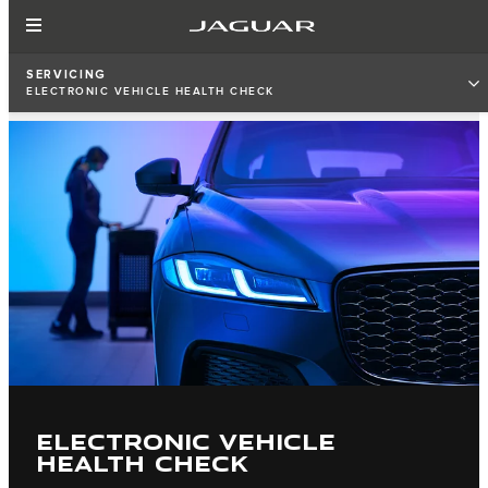
SERVICING
ELECTRONIC VEHICLE HEALTH CHECK
ELECTRONIC VEHICLE
HEALTH CHECK