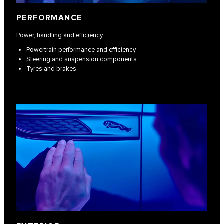
PERFORMANCE
Power, handling and efficiency.
Powertrain performance and efficiency
Steering and suspension components
Tyres and brakes