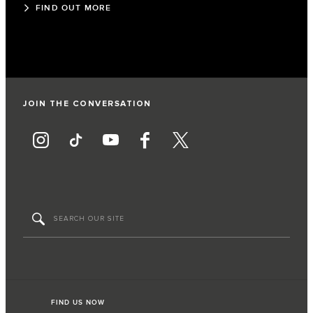
FIND OUT MORE
JOIN THE CONVERSATION
FIND US NOW