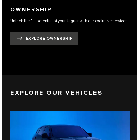
OWNERSHIP
Unlock the full potential of your Jaguar with our exclusive services.
EXPLORE OWNERSHIP
EXPLORE OUR VEHICLES