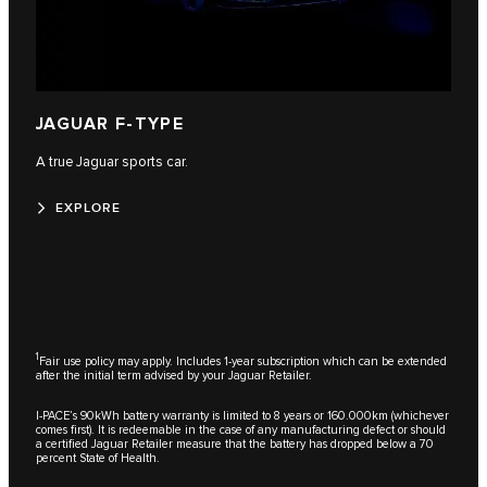
JAGUAR F-TYPE
A true Jaguar sports car.
EXPLORE
1
Fair use policy may apply. Includes 1-year subscription which can be extended
after the initial term advised by your Jaguar Retailer.
I-PACE’s 90kWh battery warranty is limited to 8 years or 160.000km (whichever
comes first). It is redeemable in the case of any manufacturing defect or should
a certified Jaguar Retailer measure that the battery has dropped below a 70
percent State of Health.