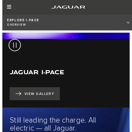
EXPLORE I-PACE
OVERVIEW
JAGUAR I‑PACE
VIEW GALLERY
Still leading the charge. All
electric — all Jaguar.