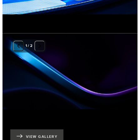
1
/
2
VIEW GALLERY