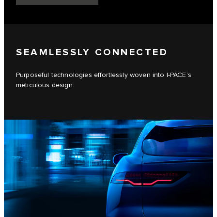
SEAMLESSLY CONNECTED
Purposeful technologies effortlessly woven into I-PACE’s
meticulous design.