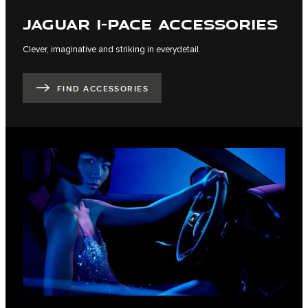
JAGUAR I-PACE ACCESSORIES
Clever, imaginative and striking in everydetail.
FIND ACCESSORIES