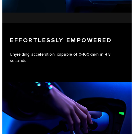
EFFORTLESSLY EMPOWERED
Unyielding acceleration, capable of 0-100km/h in 4.8
seconds.