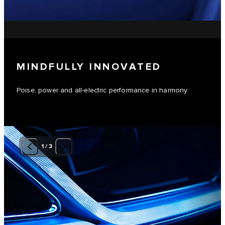
MINDFULLY INNOVATED
Poise, power and all-electric performance in harmony.
1
/
3