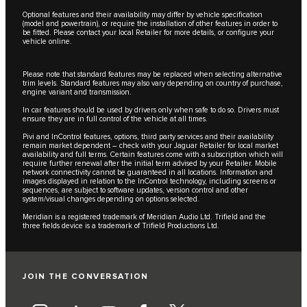
Optional features and their availability may differ by vehicle specification
(model and powertrain), or require the installation of other features in order to
be fitted. Please contact your local Retailer for more details, or configure your
vehicle online.
Please note that standard features may be replaced when selecting alternative
trim levels. Standard features may also vary depending on country of purchase,
engine variant and transmission.
In car features should be used by drivers only when safe to do so. Drivers must
ensure they are in full control of the vehicle at all times.
Pivi and InControl features, options, third party services and their availability
remain market dependent – check with your Jaguar Retailer for local market
availability and full terms. Certain features come with a subscription which will
require further renewal after the initial term advised by your Retailer. Mobile
network connectivity cannot be guaranteed in all locations. Information and
images displayed in relation to the InControl technology, including screens or
sequences, are subject to software updates, version control and other
system/visual changes depending on options selected.
Meridian is a registered trademark of Meridian Audio Ltd. Trifield and the
three fields device is a trademark of Trifield Productions Ltd.
JOIN THE CONVERSATION