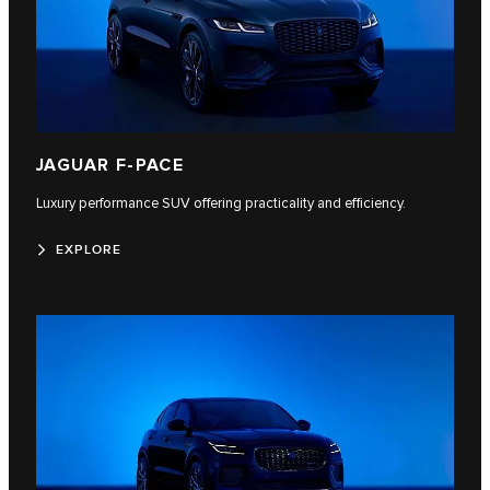
JAGUAR F-PACE
Luxury performance SUV offering practicality and efficiency.
EXPLORE