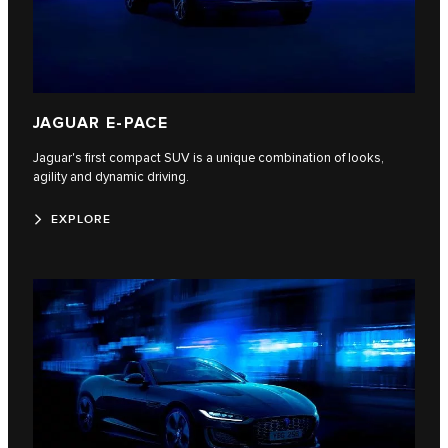
JAGUAR E-PACE
Jaguar's first compact SUV is a unique combination of looks,
agility and dynamic driving.
EXPLORE