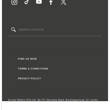
FIND US NOW
TERMS & CONDITIONS
PRIVACY POLICY
Access Motors (Pvt) Ltd, No 117, Dehiwala Road, Boralasgomuwa, Sri Lanka.
The figures provided are as a result of official manufacturer's tests in
accordance with EU legislation. A vehicle's actual fuel consumption may
differ from that achieved in such tests and these figures are for comparative