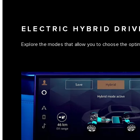
ELECTRIC HYBRID DRI
Explore the modes that allow you to choose the optim