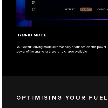
HYBRID MODE
Your default driving mode automatically prioritises electric power
power of the engine, or there is no charge available.
OPTIMISING YOUR FUE