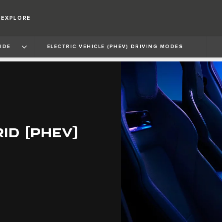
EXPLORE
IDE
ELECTRIC VEHICLE (PHEV) DRIVING MODES
ID (PHEV)