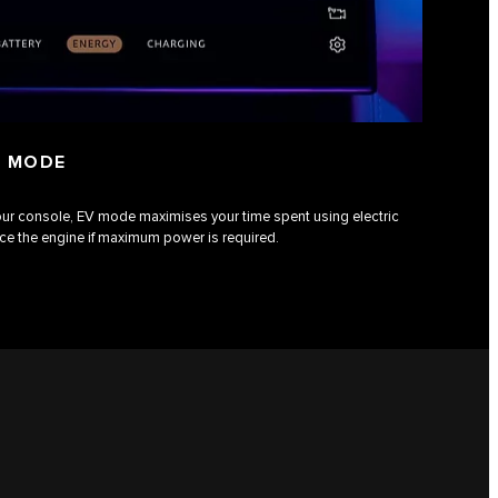
) MODE
our console, EV mode maximises your time spent using electric
uce the engine if maximum power is required.