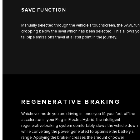
SAVE FUNCTION
Manually selected through the vehicle’s touchscreen, the SAVE fun
dropping below the level which has been selected. This allows you 
tailpipe emissions travel at a later point in the journey.
REGENERATIVE BRAKING
Whichever mode you are driving in, once you lift your foot off the
accelerator in your Plug-in Electric Hybrid, the intelligent
regenerative braking system comfortably slows the vehicle down
while converting the power generated to optimise the battery’s
range. Applying the brake increases the amount of power