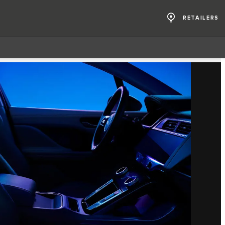
RETAILERS