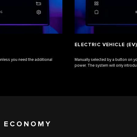
ELECTRIC VEHICLE (EV
 unless you need the additional
Manually selected by a button on y
power. The system will only introd
L ECONOMY