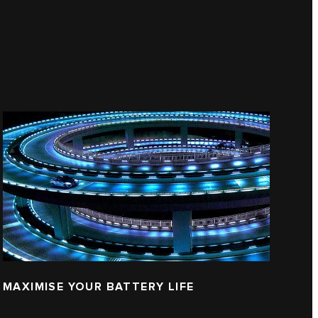
MAXIMISE YOUR BATTERY LIFE