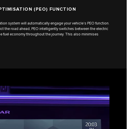
PTIMISATION (PEO) FUNCTION
gation system will automatically engage your vehicle’s PEO function.
ct the road ahead, PEO intelligently switches between the electric
e fuel economy throughout the journey. This also minimises