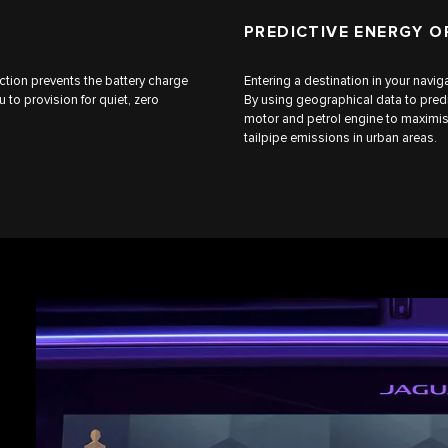
PREDICTIVE ENERGY O
ction prevents the battery charge
Entering a destination in your navi
to provision for quiet, zero
By using geographical data to predi
motor and petrol engine to maximis
tailpipe emissions in urban areas.