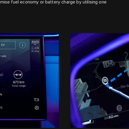
imise fuel economy or battery charge by utilising one