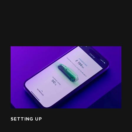
SETTING UP