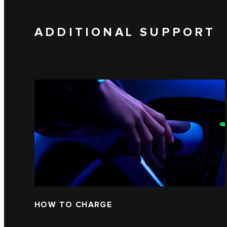
ADDITIONAL SUPPORT
HOW TO CHARGE