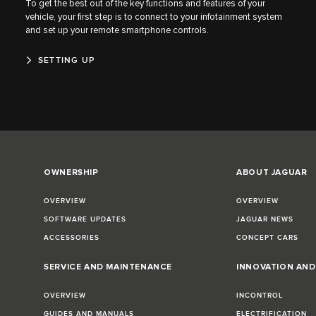
To get the best out of the key functions and features of your
vehicle, your first step is to connect to your infotainment system
and set up your remote smartphone controls.
SETTING UP
OWNERSHIP
ABOUT JAGUAR
OVERVIEW
OVERVIEW
SOFTWARE UPDATES
JAGUAR NEWS
ACCESSORIES
CONCEPT CARS
SERVICE AND MAINTENANCE
INNOVATION AN
OVERVIEW
INCONTROL
GUIDES AND MANUALS
ELECTRIFICATION