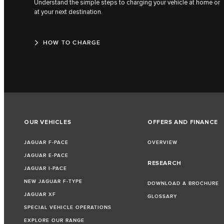
Understand the simple steps to charging your vehicle at home or
at your next destination.
HOW TO CHARGE
OUR VEHICLES
OFFERS AND FINANCE
JAGUAR F‑PACE
OVERVIEW
JAGUAR E‑PACE
RESEARCH
JAGUAR I‑PACE
NEW JAGUAR F‑TYPE
DOWNLOAD A BROCHURE
JAGUAR XF
GLOSSARY
SPECIAL VEHICLE OPERATIONS
EXPLORE OUR RANGE