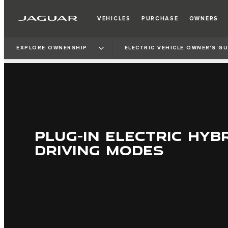
VEHICLES
PURCHASE
OWNERS
EXPLORE OWNERSHIP
ELECTRIC VEHICLE OWNER'S GU
PLUG-IN ELECTRIC HYBR
DRIVING MODES