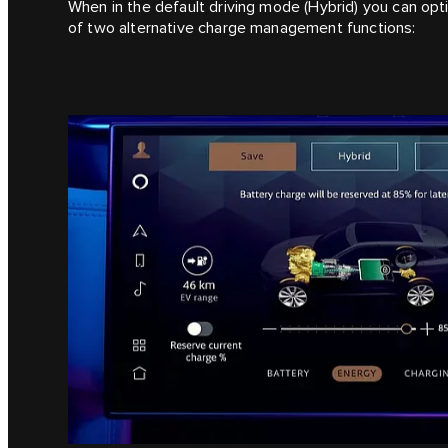
When in the default driving mode (Hybrid) you can opt
of two alternative charge management functions: