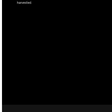
harvested.