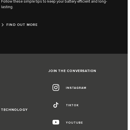
Follow these simple tips to keep your battery efficient and long-
lasting.
FIND OUT MORE
JOIN THE CONVERSATION
INSTAGRAM
TIKTOK
D TECHNOLOGY
YOUTUBE