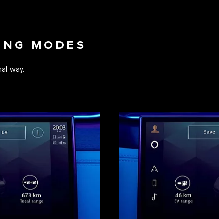
VING MODES
al way.