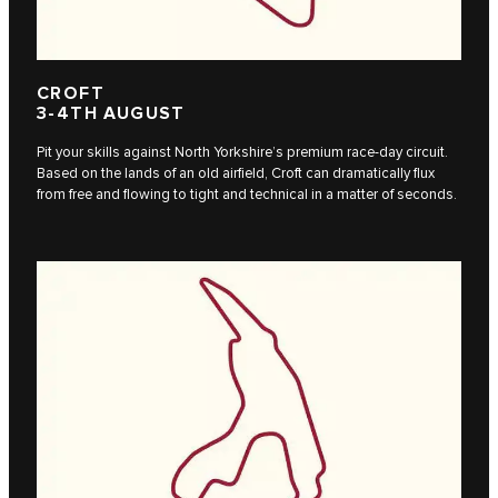
CROFT
3-4TH AUGUST
Pit your skills against North Yorkshire’s premium race-day circuit.
Based on the lands of an old airfield, Croft can dramatically flux
from free and flowing to tight and technical in a matter of seconds.