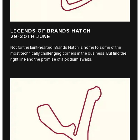
LEGENDS OF BRANDS HATCH
29-30TH JUNE
Not for the faint-hearted, Brands Hatch is home to some of the
most technically challenging corners in the business. But find the
right line and the promise of a podium awaits.