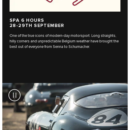
SPA 6 HOURS
28-29TH SEPTEMBER
One of the true icons of modern-day motorsport. Long straights,
hilly corners and unpredictable Belgium weather have brought the
best out of everyone from Senna to Schumacher.