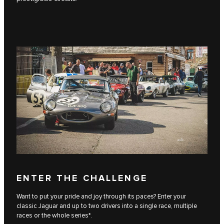
ENTER THE CHALLENGE
Want to put your pride and joy through its paces? Enter your
classic Jaguar and up to two drivers into a single race, multiple
races or the whole series*.