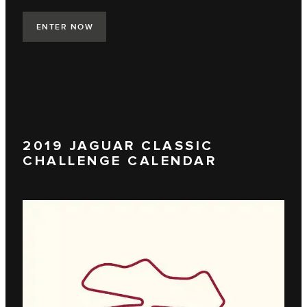
ENTER NOW
2019 JAGUAR CLASSIC
CHALLENGE CALENDAR