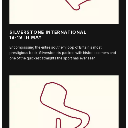
SILVERSTONE INTERNATIONAL
18-19TH MAY
Encompassing the entire southern loop of Britain’s most
prestigious track, Silverstone is packed with historic corners and
one of the quickest straights the sport has ever seen.