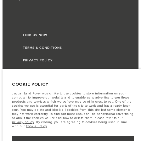
FIND US NOW
TERMS & CONDITIONS
PRIVACY POLICY
COOKIE POLICY
Access Motors (Pvt) Ltd, No 117, Dehiwala Road, Boralasgomuwa, Sri Lanka.
The figures provided are as a result of official manufacturer's tests in
Jaguar Land Rover would like to use cookies to store information on your
accordance with EU legislation. A vehicle's actual fuel consumption may
computer to improve our website and to enable us to advertise to you those
differ from that achieved in such tests and these figures are for comparative
products and services which we believe may be of interest to you. One of the
purposes only. The information, specification, prices and colours on this
cookies we use is essential for parts of the site to work and has already been
website may vary from market to market and are subject to change without
sent. You may delete and block all cookies from this site but some elements
notice. Please contact your local dealer for local availability and prices.
may not work correctly. To find out more about online behavioural advertising
or about the cookies we use and how to delete them, please refer to our
Important note on imagery & specification.
The global shortage of
privacy policy
. By closing, you are agreeing to cookies being used in line
semiconductors is currently affecting vehicle build specifications, option
with our
Cookie Policy
.
availability, and build timings. This is a very dynamic situation, and as a
result imagery used within the website at present may not fully reflect
current specifications for features, options, trim and colour schemes. Please
consult your Retailer who will be able to confirm any current restrictions