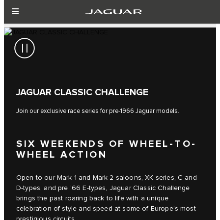
JAGUAR CLASSIC CHALLENGE
Join our exclusive race series for pre-1966 Jaguar models.
SIX WEEKENDS OF WHEEL-TO-
WHEEL ACTION
Open to our Mark 1 and Mark 2 saloons, XK series, C and
D-types, and pre ‘66 E-types, Jaguar Classic Challenge
brings the past roaring back to life with a unique
celebration of style and speed at some of Europe’s most
prestigious circuits.