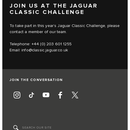
JOIN US AT THE JAGUAR
CLASSIC CHALLENGE
To take part in this year’s Jaguar Classic Challenge, please
contact a member of our team.
Telephone: +44 (0) 203 601 1255
Email:
info@classic.jaguar.co.uk
JOIN THE CONVERSATION