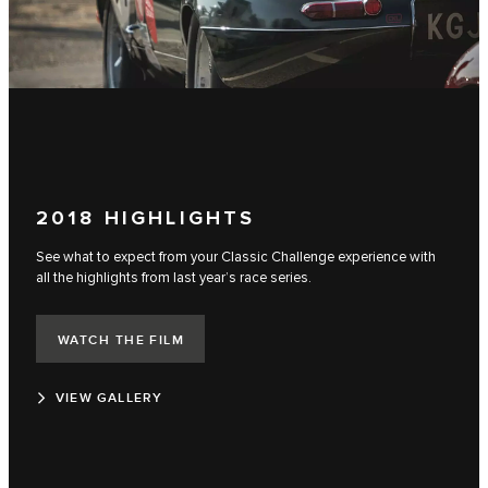
2018 HIGHLIGHTS
See what to expect from your Classic Challenge experience with
all the highlights from last year’s race series.
WATCH THE FILM
VIEW GALLERY