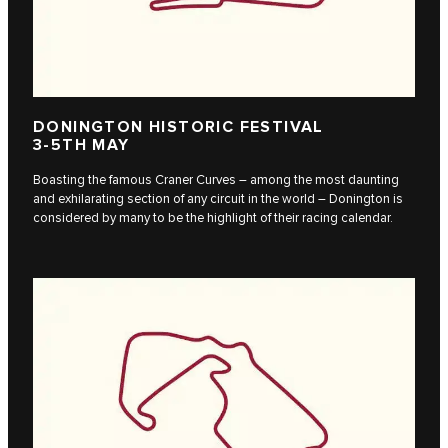
DONINGTON HISTORIC FESTIVAL
3-5TH MAY
Boasting the famous Craner Curves – among the most daunting
and exhilarating section of any circuit in the world – Donington is
considered by many to be the highlight of their racing calendar.