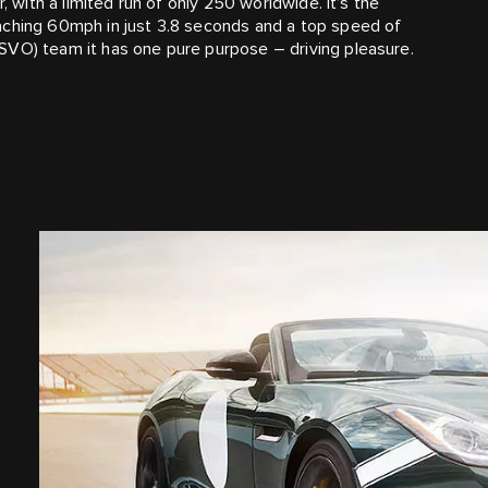
, with a limited run of only 250 worldwide. It’s the
aching 60mph in just 3.8 seconds and a top speed of
SVO) team it has one pure purpose – driving pleasure.