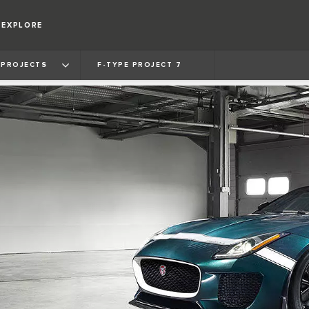
EXPLORE
 PROJECTS
F‑TYPE PROJECT 7