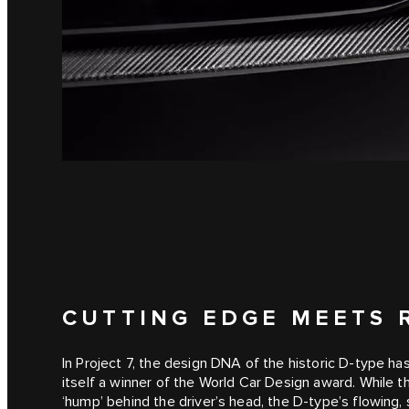
CUTTING EDGE MEETS 
In Project 7, the design DNA of the historic D‑type h
itself a winner of the World Car Design award. While t
‘hump’ behind the driver’s head, the D‑type’s flowing,