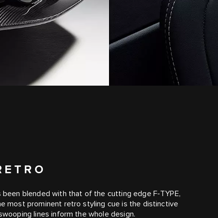
RETRO
as been blended with that of the cutting edge F‑TYPE,
he most prominent retro styling cue is the distinctive
 swooping lines inform the whole design.