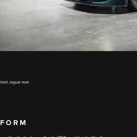
test Jaguar ever.
 FORM