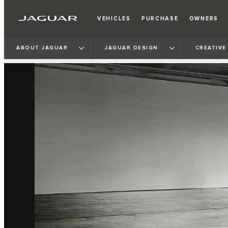
VEHICLES
PURCHASE
OWNERS
ABOUT JAGUAR
JAGUAR DESIGN
CREATIVE