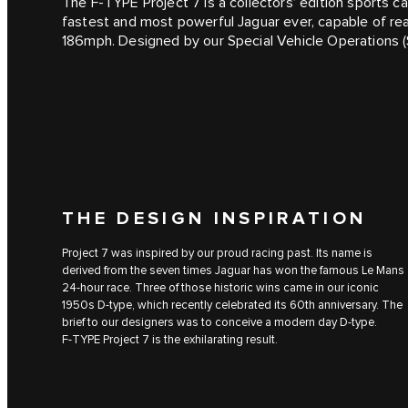
The F‑TYPE Project 7 is a collectors’ edition sports car
fastest and most powerful Jaguar ever, capable of re
186mph. Designed by our Special Vehicle Operations (
THE DESIGN INSPIRATION
Project 7 was inspired by our proud racing past. Its name is
derived from the seven times Jaguar has won the famous Le Mans
24-hour race. Three of those historic wins came in our iconic
1950s D‑type, which recently celebrated its 60th anniversary. The
brief to our designers was to conceive a modern day D‑type.
F‑TYPE Project 7 is the exhilarating result.