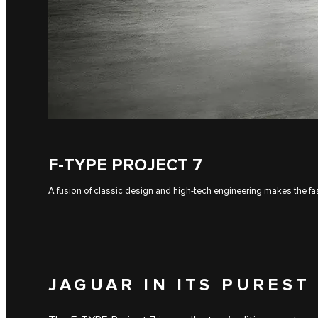
F‑TYPE PROJECT 7
A fusion of classic design and high-tech engineering makes the fas
JAGUAR IN ITS PUREST