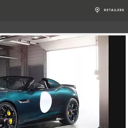
RETAILERS