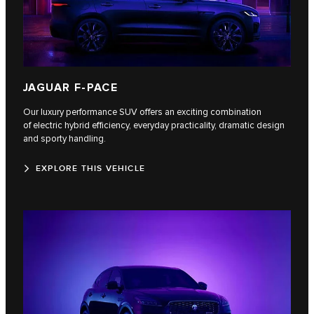
JAGUAR F-PACE
Our luxury performance SUV offers an exciting combination
of electric hybrid efficiency, everyday practicality, dramatic design
and sporty handling.
EXPLORE THIS VEHICLE