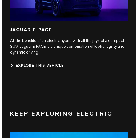
JAGUAR E-PACE
All the benefits of an electric hybrid with all the joys of a compact
SUV. Jaguar E‑PACE is a unique combination of looks, agility and
dynamic driving.
EXPLORE THIS VEHICLE
KEEP EXPLORING ELECTRIC