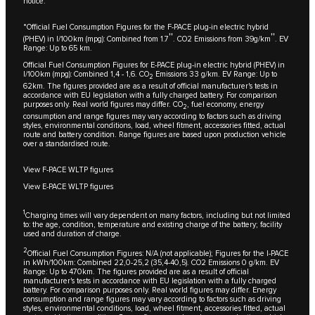
notice.
*Official Fuel Consumption Figures for the F-PACE plug-in electric hybrid
††
††
(PHEV) in l/100km (mpg): Combined from 1.7
. CO2 Emissions from 39g/km
. EV
Range: Up to 65 km.
Official Fuel Consumption Figures for E-PACE plug-in electric hybrid (PHEV) in
l/100km (mpg): Combined 1,4 - 1,6. CO
Emissions 33 g/km. EV Range: Up to
2
62km. The figures provided are as a result of official manufacturer's tests in
accordance with EU legislation with a fully charged battery. For comparison
purposes only. Real world figures may differ. CO
, fuel economy, energy
2
consumption and range figures may vary according to factors such as driving
styles, environmental conditions, load, wheel fitment, accessories fitted, actual
route and battery condition. Range figures are based upon production vehicle
over a standardised route.
View F-PACE WLTP figures
View E-PACE WLTP figures
1
Charging times will vary dependent on many factors, including but not limited
to: the age, condition, temperature and existing charge of the battery; facility
used and duration of charge.
2
Official Fuel Consumption Figures: N/A (not applicable); Figures for the I-PACE
in kWh/100km: Combined 22,0-25,2 (35,4-40,5). CO2 Emissions 0 g/km. EV
Range: Up to 470km. The figures provided are as a result of official
manufacturer's tests in accordance with EU legislation with a fully charged
battery. For comparison purposes only. Real world figures may differ. Energy
consumption and range figures may vary according to factors such as driving
styles, environmental conditions, load, wheel fitment, accessories fitted, actual