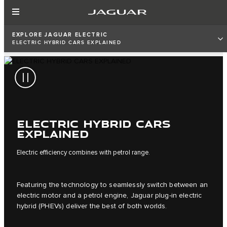
EXPLORE JAGUAR ELECTRIC
ELECTRIC HYBRID CARS EXPLAINED
ELECTRIC HYBRID CARS
EXPLAINED
Electric efficiency combines with petrol range.
Featuring the technology to seamlessly switch between an
electric motor and a petrol engine, Jaguar plug-in electric
hybrid (PHEVs) deliver the best of both worlds.