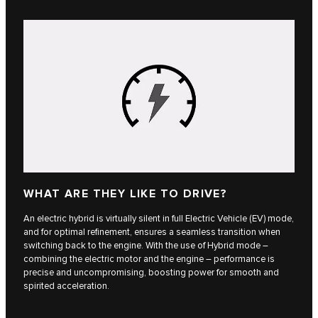
WHAT ARE THEY LIKE TO DRIVE?
An electric hybrid is virtually silent in full Electric Vehicle (EV) mode,
and for optimal refinement, ensures a seamless transition when
switching back to the engine. With the use of Hybrid mode –
combining the electric motor and the engine – performance is
precise and uncompromising, boosting power for smooth and
spirited acceleration.