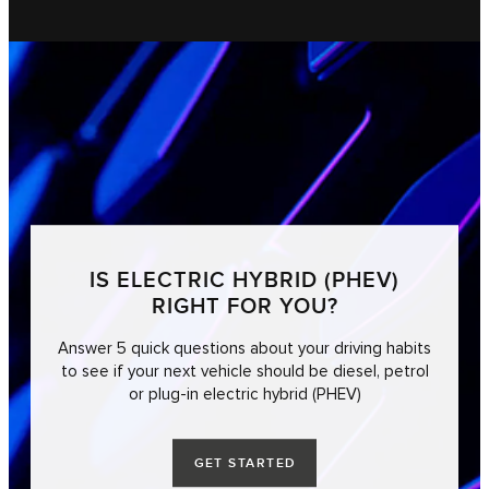
IS ELECTRIC HYBRID (PHEV)
RIGHT FOR YOU?
Answer 5 quick questions about your driving habits
to see if your next vehicle should be diesel, petrol
or plug-in electric hybrid (PHEV)
GET STARTED