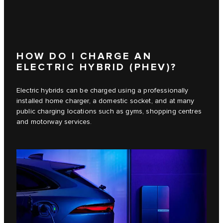
HOW DO I CHARGE AN
ELECTRIC HYBRID (PHEV)?
Electric hybrids can be charged using a professionally
installed home charger, a domestic socket, and at many
public charging locations such as gyms, shopping centres
and motorway services.