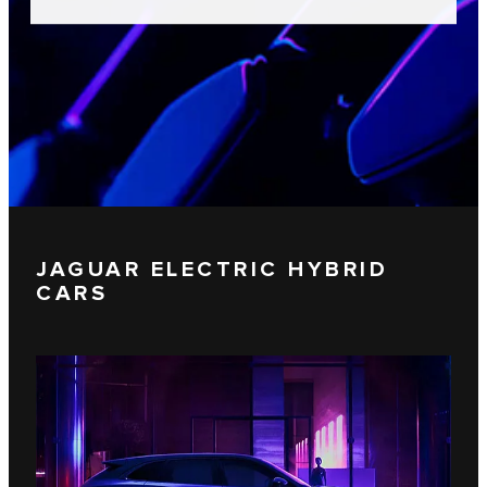
JAGUAR ELECTRIC HYBRID
CARS