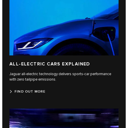
ALL-ELECTRIC CARS EXPLAINED
Jaguar all-electric technology delivers sports-car performance
with zero tailpipe emissions.
FIND OUT MORE