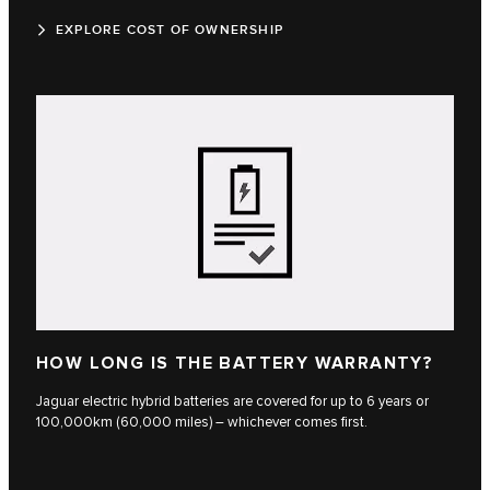
EXPLORE COST OF OWNERSHIP
HOW LONG IS THE BATTERY WARRANTY?
Jaguar electric hybrid batteries are covered for up to 6 years or
100,000km (60,000 miles) – whichever comes first.