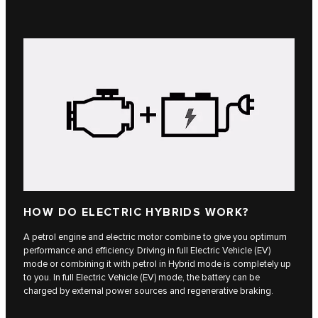
HOW DO ELECTRIC HYBRIDS WORK?
A petrol engine and electric motor combine to give you optimum
performance and efficiency. Driving in full Electric Vehicle (EV)
mode or combining it with petrol in Hybrid mode is completely up
to you. In full Electric Vehicle (EV) mode, the battery can be
charged by external power sources and regenerative braking.