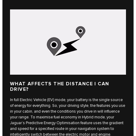
WHAT AFFECTS THE DISTANCE I CAN
DRIVE?
In full Electric Vehicle (EV) mode, your battery is the single source
of energy for everything. So, your driving style, the features you use
in your cabin, and even the conditions you drive in will influence
your range. To maximise fuel economy in Hybrid mode, your
Jaguar’s Predictive Energy Optimisation feature uses the gradient
and speed for a specified route in your navigation system to
intelligently switch between the electric motor and engine.