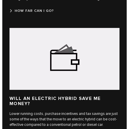
HOW FAR CAN I GO?
WILL AN ELECTRIC HYBRID SAVE ME
MONEY?
Lower running costs, purchase incentives and tax savings are just
some of the ways that the move to an electric hybrid can be cost-
effective compared to a conventional petrol or diesel car.