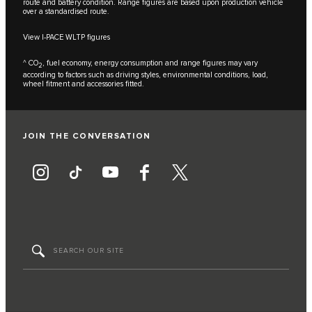
route and battery condition. Range figures are based upon production vehicle
over a standardised route.
View I-PACE WLTP figures
^ CO
, fuel economy, energy consumption and range figures may vary
2
according to factors such as driving styles, environmental conditions, load,
wheel fitment and accessories fitted.
JOIN THE CONVERSATION