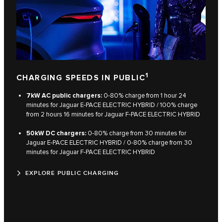
1
CHARGING SPEEDS IN PUBLIC
7kW AC public chargers:
0‑80% charge from 1 hour 24
minutes for Jaguar E‑PACE ELECTRIC HYBRID / 100% charge
from 2 hours 16 minutes for Jaguar F‑PACE ELECTRIC HYBRID
50kW DC chargers:
0‑80% charge from 30 minutes for
Jaguar E‑PACE ELECTRIC HYBRID / 0‑80% charge from 30
minutes for Jaguar F‑PACE ELECTRIC HYBRID
EXPLORE PUBLIC CHARGING