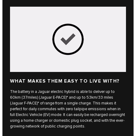
WHAT MAKES THEM EASY TO LIVE WITH?
The battery in a Jaguar electric hybrid is able to deliver up to
60km (37miles)​ (Jaguar E‑PACE)* and up to 53km/33 miles
(Jaguar F‑PACE)* of range from a single charge. This makes it
perfect for daily commutes with zero tailpipe emissions when in
full Electric Vehicle (EV) mode. It can easily be recharged overnight
using a home charger or domestic plug socket, and with the ever-
growing network of public charging points.