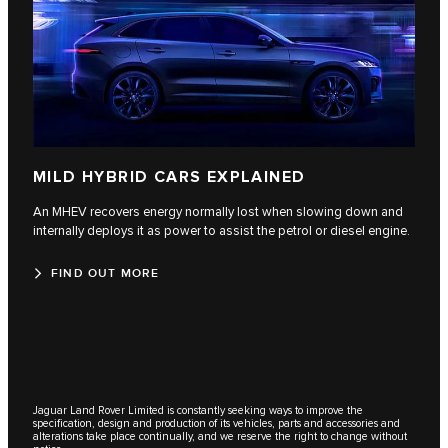
MILD HYBRID CARS EXPLAINED
An MHEV recovers energy normally lost when slowing down and
internally deploys it as power to assist the petrol or diesel engine.
FIND OUT MORE
Jaguar Land Rover Limited is constantly seeking ways to improve the
specification, design and production of its vehicles, parts and accessories and
alterations take place continually, and we reserve the right to change without