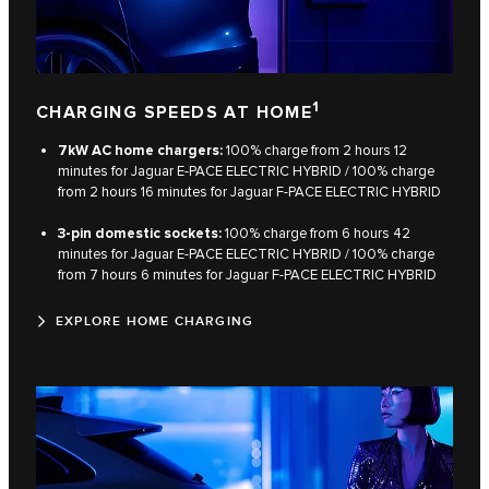
1
CHARGING SPEEDS AT HOME
7kW AC home chargers:
100% charge from 2 hours 12
minutes for Jaguar E‑PACE ELECTRIC HYBRID / 100% charge
from 2 hours 16 minutes for Jaguar F‑PACE ELECTRIC HYBRID​
3-pin domestic sockets:
100% charge from 6 hours 42
minutes for Jaguar E‑PACE ELECTRIC HYBRID / 100% charge
from 7 hours 6 minutes for Jaguar F‑PACE ELECTRIC HYBRID​
EXPLORE HOME CHARGING