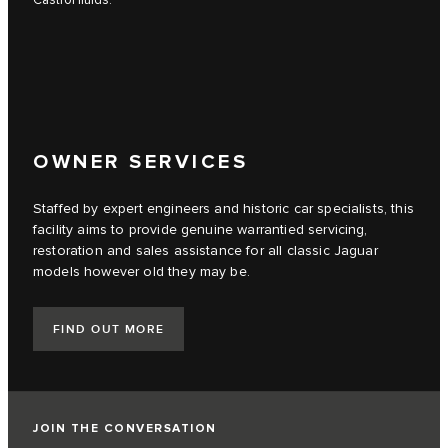
Castrol fluids.
OWNER SERVICES
Staffed by expert engineers and historic car specialists, this
facility aims to provide genuine warrantied servicing,
restoration and sales assistance for all classic Jaguar
models however old they may be.
FIND OUT MORE
JOIN THE CONVERSATION