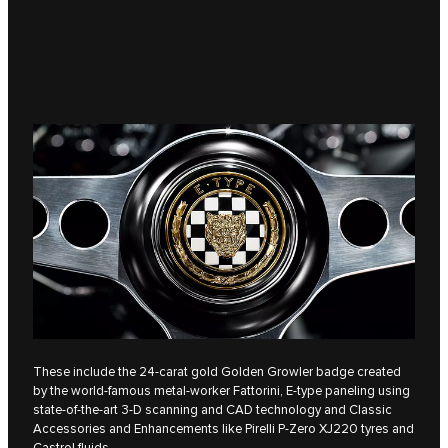
These include the 24-carat gold Golden Growler badge created
by the world-famous metal-worker Fattorini, E‑type paneling using
state-of-the-art 3-D scanning and CAD technology and Classic
Accessories and Enhancements like Pirelli P-Zero XJ220 tyres and