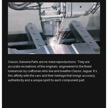
Classic Genuine Parts are no mere reproductions. They are
accurate recreations of the originals, engineered to the finest
tolerances by craftsmen who live and breathe Classic Jaguar. It’s
this affinity with the cars and their heritage that brings accuracy,
authenticity and a unique spirit to each component part.