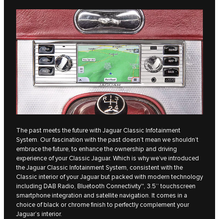
The past meets the future with Jaguar Classic Infotainment
System. Our fascination with the past doesn’t mean we shouldn’t
embrace the future, to enhance the ownership and driving
experience of your Classic Jaguar. Which is why we’ve introduced
the Jaguar Classic Infotainment System, consistent with the
Classic interior of your Jaguar but packed with modern technology
including DAB Radio, Bluetooth Connectivity™, 3.5’’ touchscreen
smartphone integration and satellite navigation. It comes in a
choice of black or chrome finish to perfectly complement your
Jaguar’s interior.