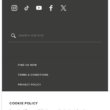
FIND US NOW
TERMS & CONDITIONS
PRIVACY POLICY
COOKIE POLICY
Access Motors (Pvt) Ltd, No 117, Dehiwala Road, Boralasgomuwa, Sri Lanka.
The figures provided are as a result of official manufacturer's tests in