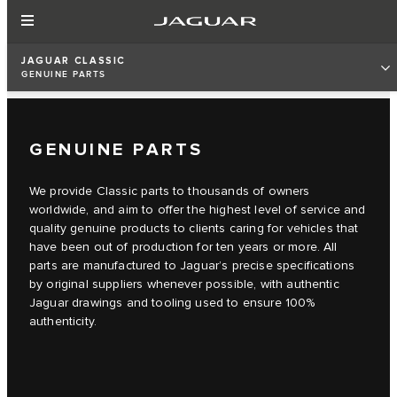
JAGUAR CLASSIC
GENUINE PARTS
GENUINE PARTS
We provide Classic parts to thousands of owners
worldwide, and aim to offer the highest level of service and
quality genuine products to clients caring for vehicles that
have been out of production for ten years or more. All
parts are manufactured to Jaguar’s precise specifications
by original suppliers whenever possible, with authentic
Jaguar drawings and tooling used to ensure 100%
authenticity.