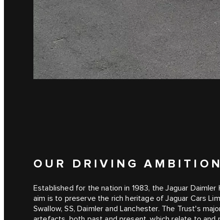
OUR DRIVING AMBITIO
Established for the nation in 1983, the Jaguar Daimler H
aim is to preserve the rich heritage of Jaguar Cars Li
Swallow, SS, Daimler and Lanchester. The Trust's major
artefacts, both past and present, which relate to and r