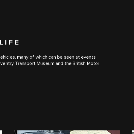
LIFE
 vehicles, many of which can be seen at events
oventry Transport Museum and the British Motor