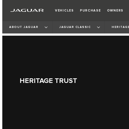
VEHICLES
PURCHASE
OWNERS
ABOUT JAGUAR
JAGUAR CLASSIC
HERITAG
HERITAGE TRUST