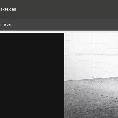
EXPLORE
E TRUST