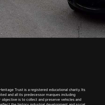
N
eritage Trust is a registered educational charity. Its
mited and all its predecessor marques including
 objective is to collect and preserve vehicles and
eflect the history, industrial development and social