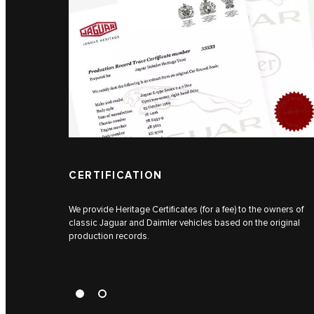
CERTIFICATION
We provide Heritage Certificates (for a fee) to the owners of
classic Jaguar and Daimler vehicles based on the original
production records.