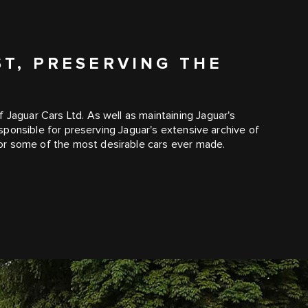
ST, PRESERVING THE
 Jaguar Cars Ltd. As well as maintaining Jaguar's
responsible for preserving Jaguar's extensive archive of
or some of the most desirable cars ever made.