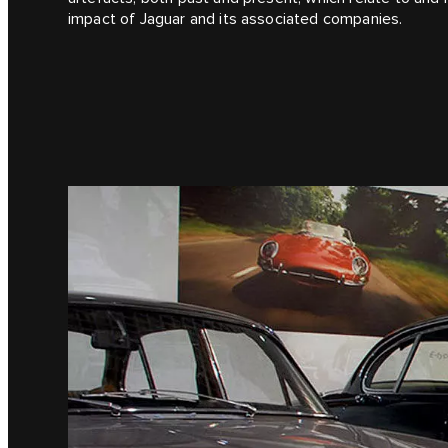
impact of Jaguar and its associated companies.