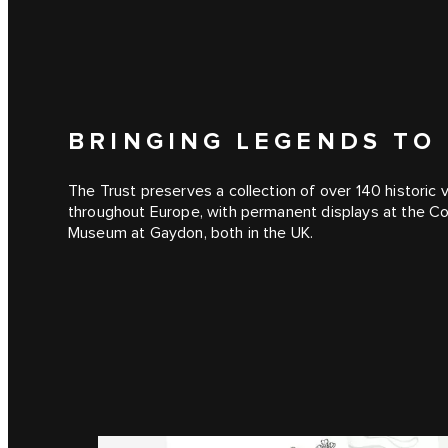
BRINGING LEGENDS TO 
The Trust preserves a collection of over 140 historic
throughout Europe, with permanent displays at the C
Museum at Gaydon, both in the UK.