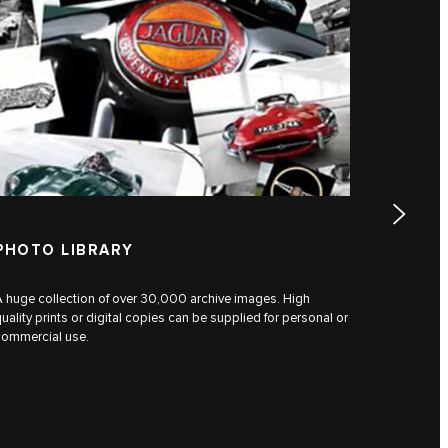
PHOTO LIBRARY
PERSO
 huge collection of over 30,000 archive images. High
Researcher
uality prints or digital copies can be supplied for personal or
original a
commercial use.