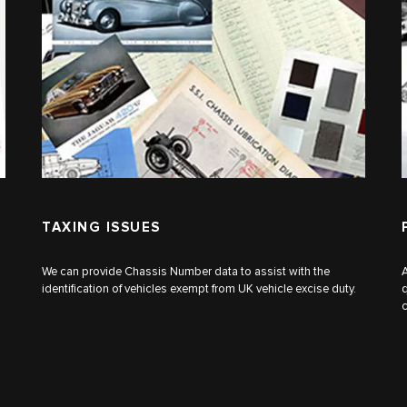
TAXING ISSUES
We can provide Chassis Number data to assist with the
A
identification of vehicles exempt from UK vehicle excise duty.
q