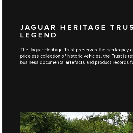
JAGUAR HERITAGE TRU
LEGEND
The Jaguar Heritage Trust preserves the rich legacy of
priceless collection of historic vehicles, the Trust is 
business documents, artefacts and product records f