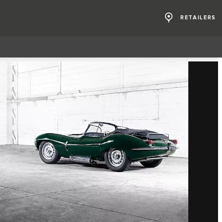
RETAILERS